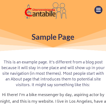
Springe
zum
Inhalt
Sample Page
This is an example page. It’s different from a blog post
because it will stay in one place and will show up in your
site navigation (in most themes). Most people start with
an About page that introduces them to potential site
visitors. It might say something like this:
Hi there! I’m a bike messenger by day, aspiring actor by
night, and this is my website. I live in Los Angeles, have a