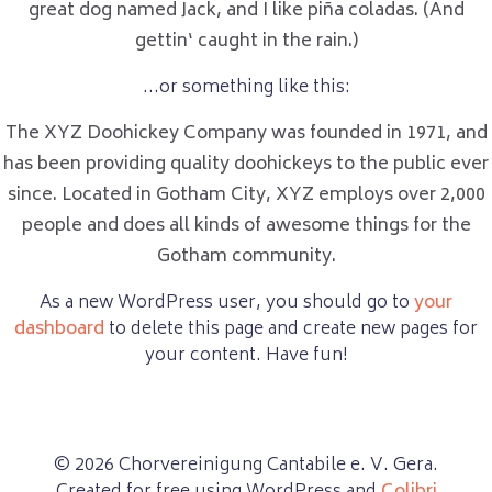
great dog named Jack, and I like piña coladas. (And
gettin‘ caught in the rain.)
…or something like this:
The XYZ Doohickey Company was founded in 1971, and
has been providing quality doohickeys to the public ever
since. Located in Gotham City, XYZ employs over 2,000
people and does all kinds of awesome things for the
Gotham community.
As a new WordPress user, you should go to
your
dashboard
to delete this page and create new pages for
your content. Have fun!
© 2026 Chorvereinigung Cantabile e. V. Gera.