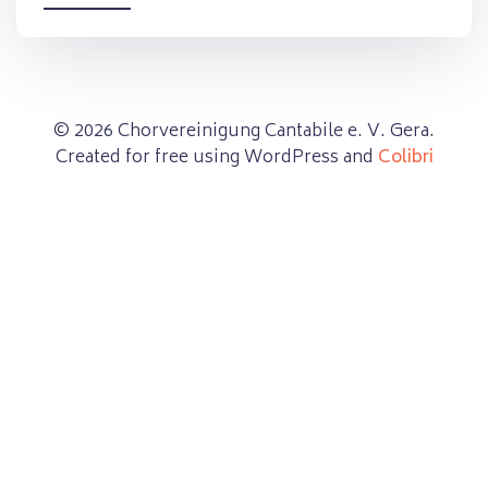
© 2026 Chorvereinigung Cantabile e. V. Gera.
Created for free using WordPress and
Colibri