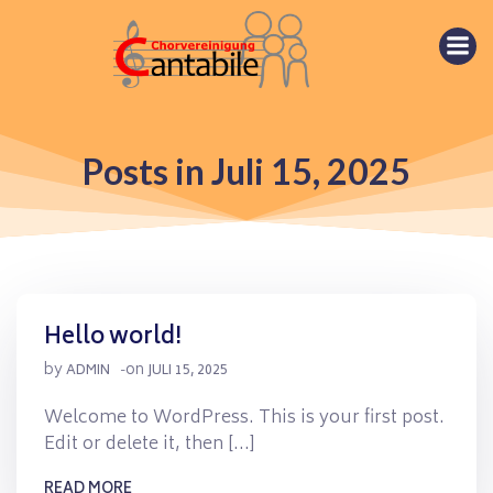
Springe
zum
Inhalt
Posts in Juli 15, 2025
Hello world!
by
on
ADMIN
-
JULI 15, 2025
Welcome to WordPress. This is your first post.
Edit or delete it, then […]
READ MORE